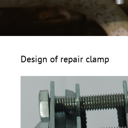
Design of repair clamp