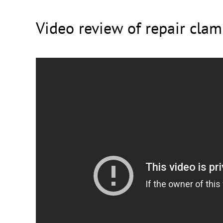
Video review of repair cla