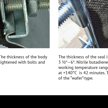
The thickness of the body
The thickness of the sea
ightened with bolts and
3 ½″—6″. Nitrile butadiene
working temperature range
at +140°С is 42 minutes. T
of the “wafer”-type.