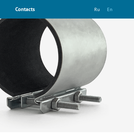
Contacts
Ru
En