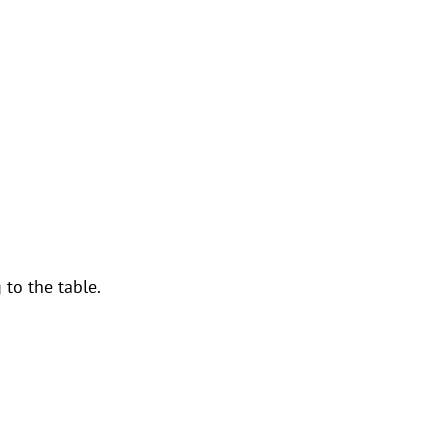
to the table.