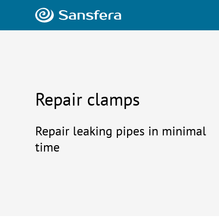
Repair clamps
Repair leaking pipes in minimal
time