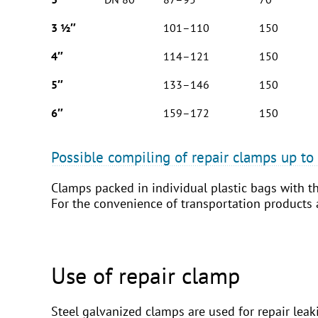
3 ½″
101–110
150
4″
114–121
150
5″
133–146
150
6″
159–172
150
Possible compiling of repair clamps up t
Clamps packed in individual plastic bags with th
For the convenience of transportation products
Use of repair clamp
Steel galvanized clamps are used for repair leak