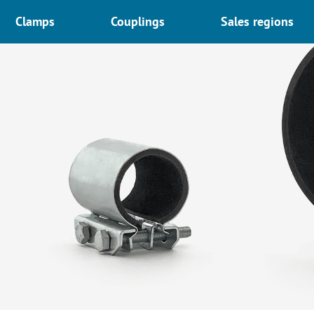
Clamps
Couplings
Sales regions