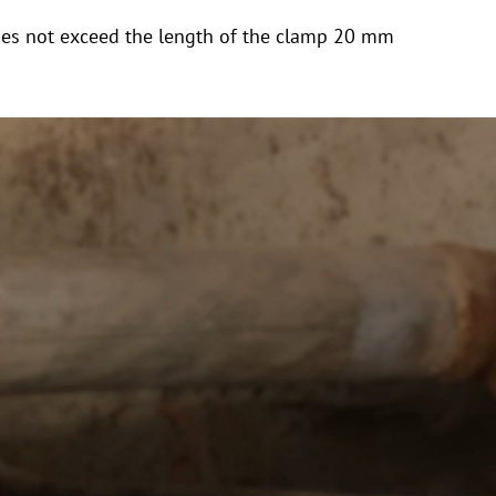
y does not exceed the length of the clamp 20 mm