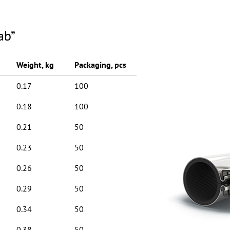
ab”
Weight, kg
Packaging, pcs
0.17
100
0.18
100
0.21
50
0.23
50
0.26
50
0.29
50
0.34
50
0.38
50