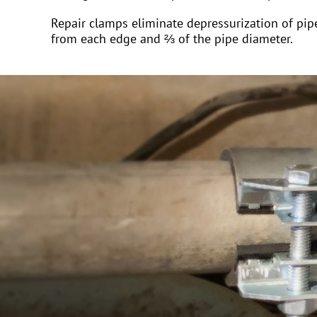
Repair clamps eliminate depressurization of pipe
from each edge and ⅔ of the pipe diameter.