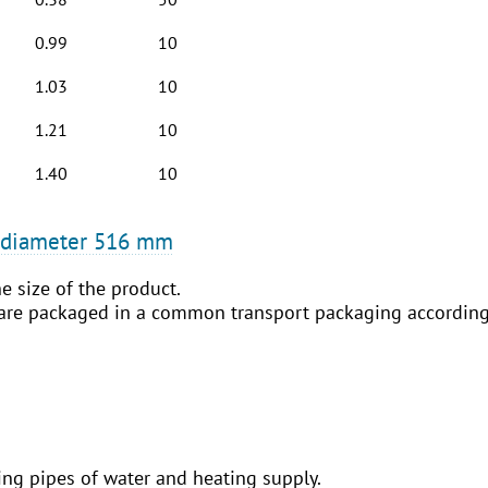
0.99
10
1.03
10
1.21
10
1.40
10
o diameter 516 mm
e size of the product.
 are packaged in a common transport packaging according 
ing pipes of water and heating supply.