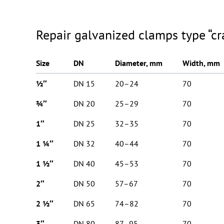
Repair galvanized clamps type “cr
Size
DN
Diameter, mm
Width, mm
½″
DN 15
20–24
70
¾″
DN 20
25–29
70
1″
DN 25
32–35
70
1 ¼″
DN 32
40–44
70
1 ½″
DN 40
45–53
70
2″
DN 50
57–67
70
2 ½″
DN 65
74–82
70
3″
DN 80
87–95
70