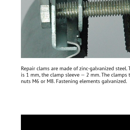
Repair clams are made of zinc-galvanized steel. 
is 1 mm, the clamp sleeve — 2 mm. The clamps t
nuts M6 or M8. Fastening elements galvanized.