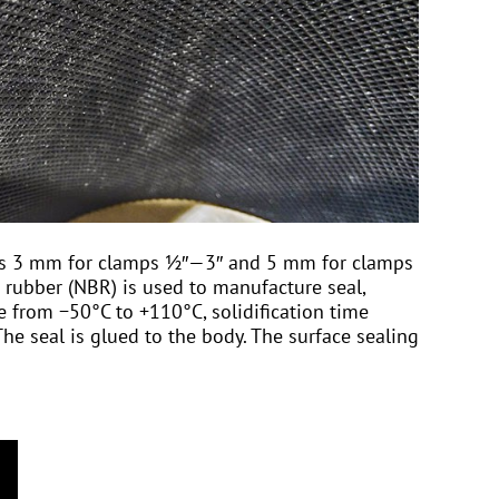
l is 3 mm for clamps ½″—3″ and 5 mm for clamps
 rubber (NBR) is used to manufacture seal,
 from −50°С to +110°С, solidification time
he seal is glued to the body. The surface sealing