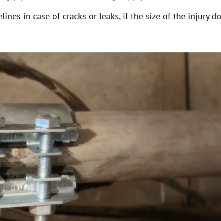
lines in case of cracks or leaks, if the size of the injur